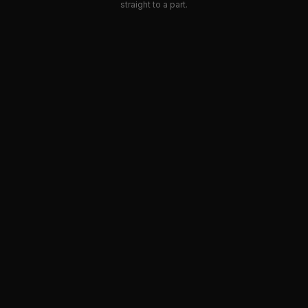
straight to a part.
SEE ALL
PRODUCTS
SKIP THE
CATEGORIES