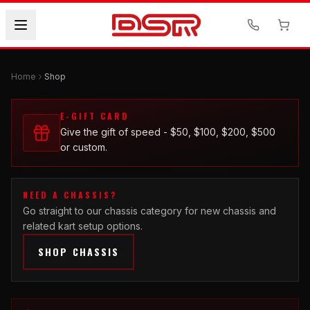
Home
Shop
E-GIFT CARD
Give the gift of speed - $50, $100, $200, $500
or custom.
NEED A CHASSIS?
Go straight to our chassis category for new chassis and
related kart setup options.
SHOP CHASSIS