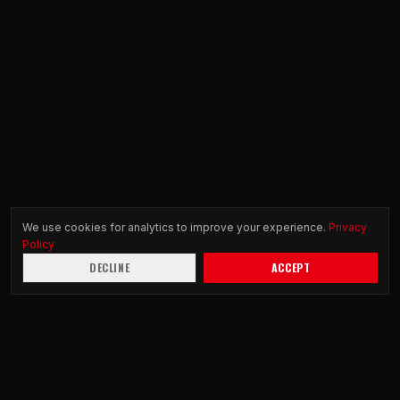
We use cookies for analytics to improve your experience.
Privacy
Policy
DECLINE
ACCEPT