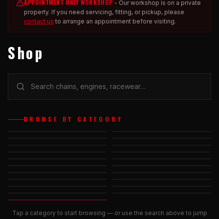
APPOINTMENT ONLY WORKSHOP
-
Our workshop is on a private
property. If you need servicing, fitting, or pickup, please
contact us
to arrange an appointment before visiting.
Shop
ACCESSORIES -
BRAKES &
BROWSE BY CATEGORY
KARTING
AXLES & COMPONENTS
CHAINS &
BEARINGS
COMPONENTS
CHASSIS
CAR RACING
ACCESSORIES
ENGINES &
FUEL TANK &
CHASSIS
COMPONENTS
ACCESSORIES
ACCESSORIES
NUTS, BOLTS &
HELMETS
MISCELLANEOUS
RACEWEAR &
WASHERS
PROTECTIVE GEAR
SPROCKETS &
SUPPORTER'S GEAR
SERVICES
STEERING &
WHEELS &
CARRIERS
STICKERS & KITS
COMPONENTS
ACCESSORIES
Tap a category to start browsing — or use the search above to jump