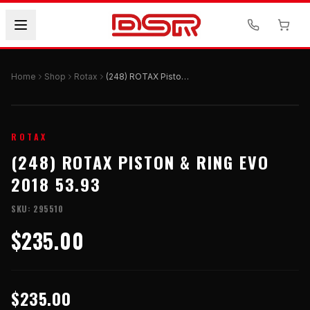
Home
Shop
Rotax
(248) ROTAX Piston & Ring Evo 2018 53.93
ROTAX
(248) ROTAX PISTON & RING EVO
2018 53.93
SKU:
295510
$235.00
$235.00