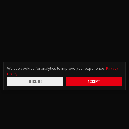
We use cookies for analytics to improve your experience.
Privacy
Policy
DECLINE
ACCEPT