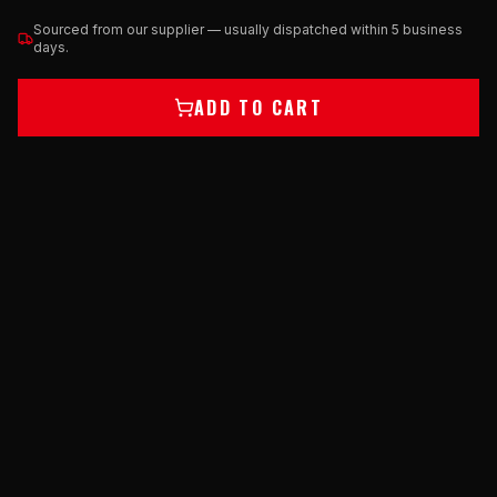
Sourced from our supplier — usually dispatched within 5 business
days.
ADD TO CART