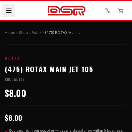
Home
Shop
Rotax
(475) ROTAX Main Jet 105
ROTAX
(475) ROTAX MAIN JET 105
SKU:
MJ105
$8.00
$8.00
Sourced from our supplier — usually dispatched within 5 business