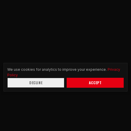
We use cookies for analytics to improve your experience.
Privacy
Policy
DECLINE
ACCEPT