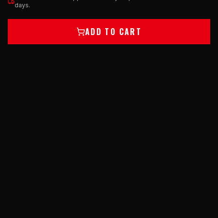
days.
ADD TO CART