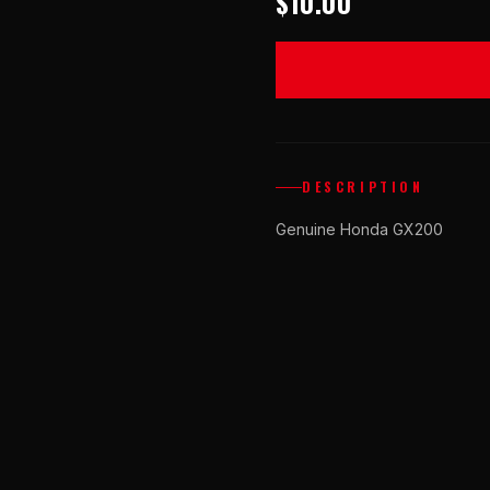
$10.00
DESCRIPTION
Genuine Honda GX200