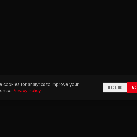
 cookies for analytics to improve your
DECLINE
AC
ience.
Privacy Policy