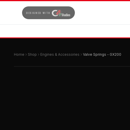
DESIGNED WITH
Home
Shop
Engines & Accessories
Valve Springs - GX200