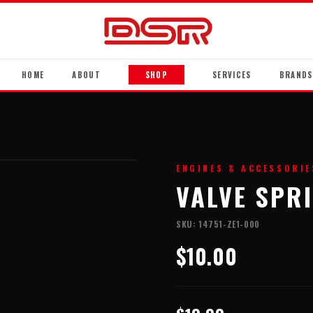
HOME
ABOUT
SHOP
SERVICES
BRANDS
ENGINES & ACCESSORIE
VALVE SPR
SKU:
14751-ZE1-000
$10.00