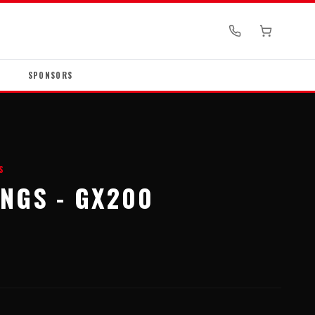
SPONSORS
S
INGS - GX200