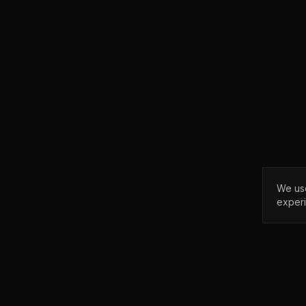
We use
exper