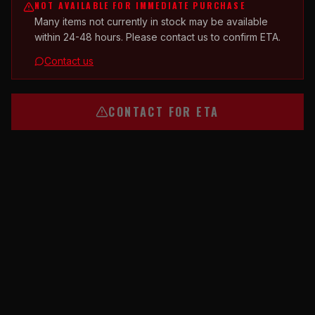
NOT AVAILABLE FOR IMMEDIATE PURCHASE
Many items not currently in stock may be available
within 24-48 hours. Please contact us to confirm ETA.
Contact us
CONTACT FOR ETA