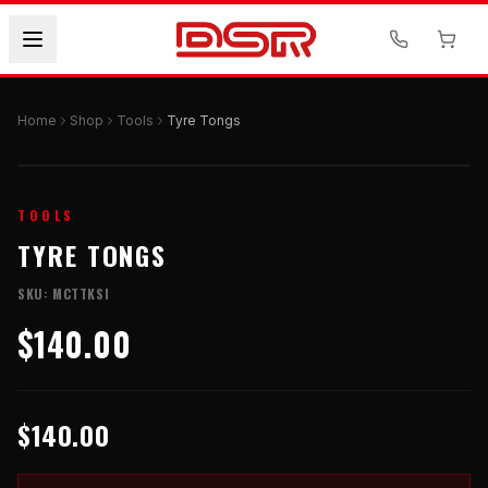
Home
Shop
Tools
Tyre Tongs
TOOLS
TYRE TONGS
SKU:
MCTTKSI
$140.00
$140.00