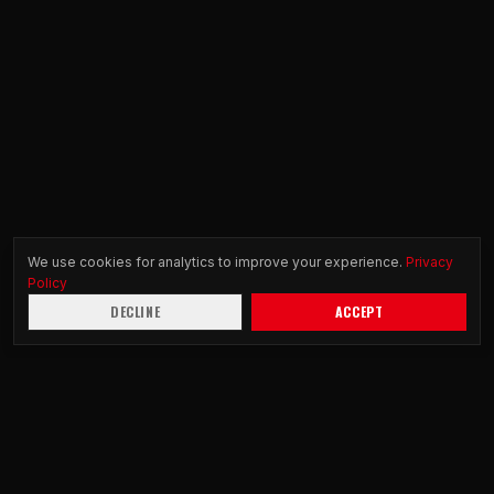
We use cookies for analytics to improve your experience.
Privacy
Policy
DECLINE
ACCEPT