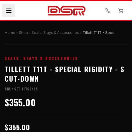
Home
Shop
Seats, Stays & Accessories
Tillett T11T - Special Rigidity - S Cut-Down
SEATS, STAYS & ACCESSORIES
TILLETT T11T - SPECIAL RIGIDITY - S
CUT-DOWN
SKU:
SETI11TSSN15
$355.00
$355.00