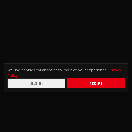
We use cookies for analytics to improve your experience.
Privacy
Policy
DECLINE
ACCEPT