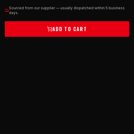
Sourced from our supplier — usually dispatched within 5 business
days.
ADD TO CART