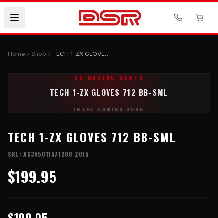
Home
Shop
TECH 1-ZX GLOVES 712 BB-SML
DS RACING KARTS
TECH 1-ZX GLOVES 712 BB-SML
IMAGE COMING SOON
TECH 1-ZX GLOVES 712 BB-SML
SKU:
AS355011571208-2015
$199.95
$199.95