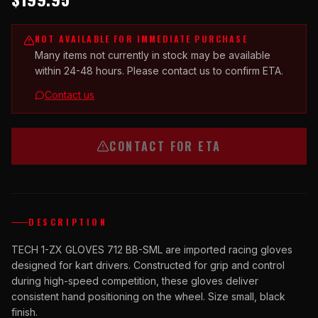
NOT AVAILABLE FOR IMMEDIATE PURCHASE
Many items not currently in stock may be available
within 24-48 hours. Please contact us to confirm ETA.
Contact us
CONTACT FOR ETA
DESCRIPTION
TECH 1-ZX GLOVES 712 BB-SML are imported racing gloves
designed for kart drivers. Constructed for grip and control
during high-speed competition, these gloves deliver
consistent hand positioning on the wheel. Size small, black
finish.