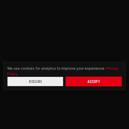
We use cookies for analytics to improve your experience.
Privacy
Policy
DECLINE
ACCEPT