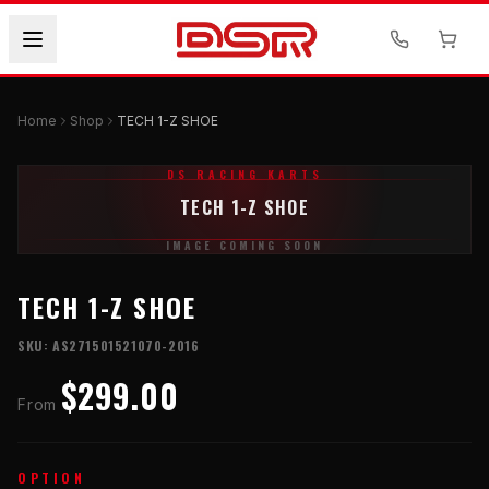
Home
Shop
TECH 1-Z SHOE
DS RACING KARTS
TECH 1-Z SHOE
IMAGE COMING SOON
TECH 1-Z SHOE
SKU:
AS271501521070-2016
$299.00
From
OPTION