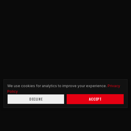
We use cookies for analytics to improve your experience.
Privacy
Policy
DECLINE
ACCEPT