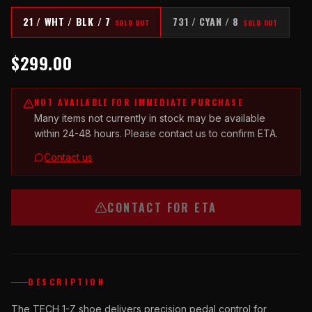
21 / WHT / BLK / 7
731 / CYAN / 8
SOLD OUT
SOLD OUT
$299.00
NOT AVAILABLE FOR IMMEDIATE PURCHASE
Many items not currently in stock may be available
within 24-48 hours. Please contact us to confirm ETA.
Contact us
CONTACT FOR ETA
DESCRIPTION
The TECH 1-Z shoe delivers precision pedal control for