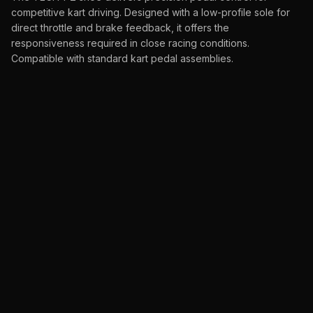
competitive kart driving. Designed with a low-profile sole for
direct throttle and brake feedback, it offers the
responsiveness required in close racing conditions.
Compatible with standard kart pedal assemblies.