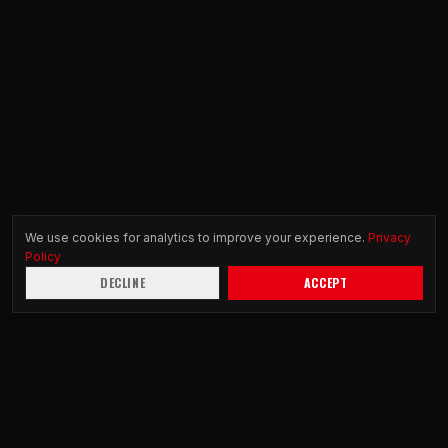
We use cookies for analytics to improve your experience.
Privacy
Policy
DECLINE
ACCEPT