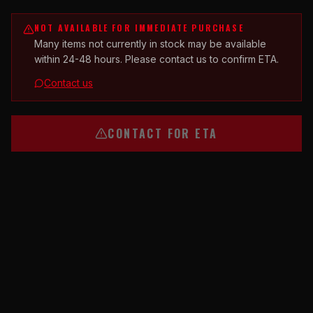
NOT AVAILABLE FOR IMMEDIATE PURCHASE
Many items not currently in stock may be available
within 24-48 hours. Please contact us to confirm ETA.
Contact us
CONTACT FOR ETA