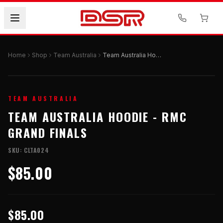
Home
Shop
Team Australia
Team Australia Hoodie - RMC Grand Finals
TEAM AUSTRALIA
TEAM AUSTRALIA HOODIE - RMC
GRAND FINALS
SKU:
CLTA024
$85.00
$85.00