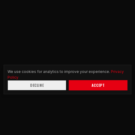
We use cookies for analytics to improve your experience.
Privacy
Policy
DECLINE
ACCEPT