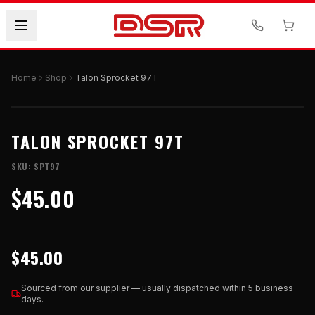
Home
Shop
Talon Sprocket 97T
TALON SPROCKET 97T
SKU:
SPT97
$45.00
$45.00
Sourced from our supplier — usually dispatched within 5 business
days.