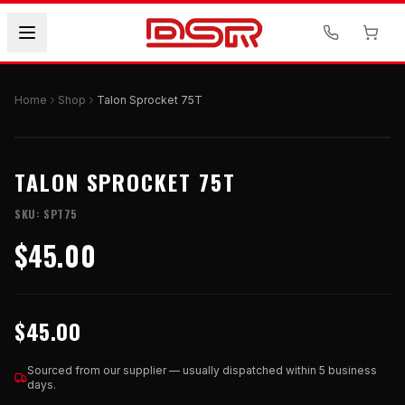
Home
Shop
Talon Sprocket 75T
TALON SPROCKET 75T
SKU:
SPT75
$45.00
$45.00
Sourced from our supplier — usually dispatched within 5 business
days.