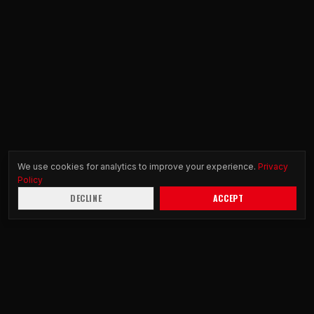
We use cookies for analytics to improve your experience.
Privacy
Policy
DECLINE
ACCEPT