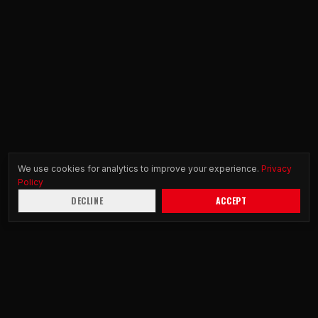
We use cookies for analytics to improve your experience.
Privacy
Policy
DECLINE
ACCEPT