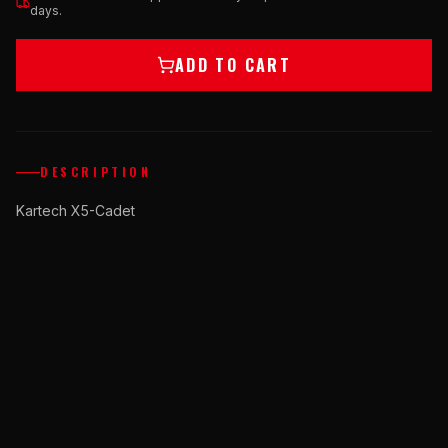
days.
ADD TO CART
DESCRIPTION
Kartech X5-Cadet