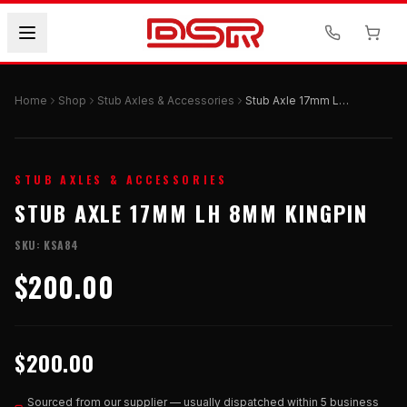
Home
Shop
Stub Axles & Accessories
Stub Axle 17mm LH 8mm Kingpin
STUB AXLES & ACCESSORIES
STUB AXLE 17MM LH 8MM KINGPIN
SKU:
KSA84
$200.00
$200.00
Sourced from our supplier — usually dispatched within 5 business