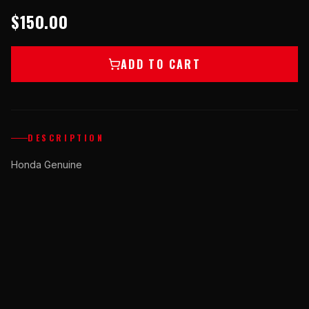
$150.00
ADD TO CART
DESCRIPTION
Honda Genuine