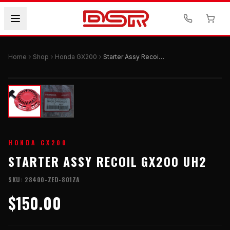
Home
Shop
Honda GX200
Starter Assy Recoil GX200 UH2
HONDA GX200
STARTER ASSY RECOIL GX200 UH2
SKU:
28400-ZED-801ZA
$150.00