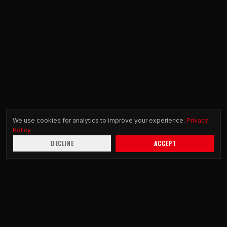
We use cookies for analytics to improve your experience.
Privacy
Policy
DECLINE
ACCEPT