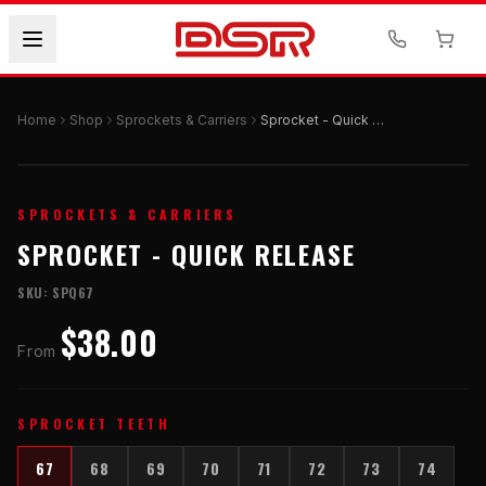
Home
Shop
Sprockets & Carriers
Sprocket - Quick Release
SPROCKETS & CARRIERS
SPROCKET - QUICK RELEASE
SKU:
SPQ67
$38.00
From
SPROCKET TEETH
67
68
69
70
71
72
73
74