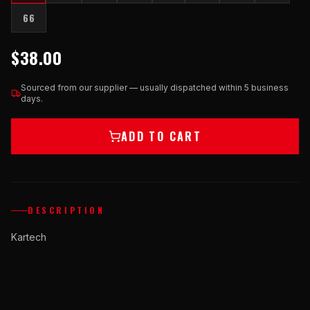
66
$38.00
Sourced from our supplier — usually dispatched within 5 business
days.
ADD TO CART
DESCRIPTION
Kartech