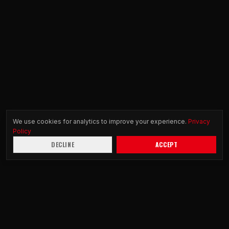
We use cookies for analytics to improve your experience.
Privacy
Policy
DECLINE
ACCEPT