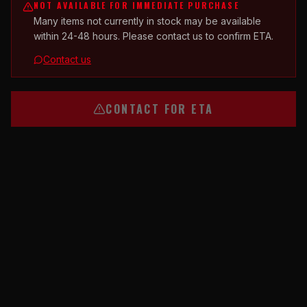
NOT AVAILABLE FOR IMMEDIATE PURCHASE
Many items not currently in stock may be available
within 24-48 hours. Please contact us to confirm ETA.
Contact us
CONTACT FOR ETA