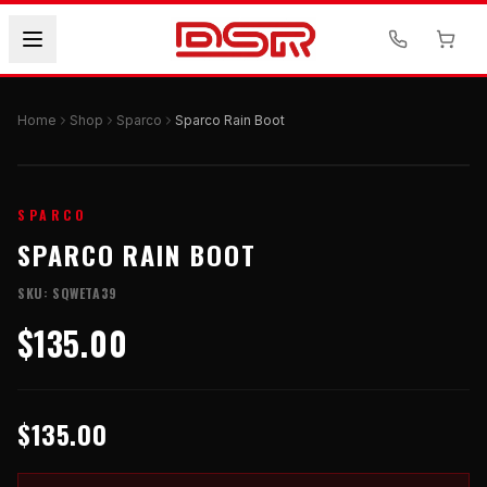
Home
Shop
Sparco
Sparco Rain Boot
SPARCO
SPARCO RAIN BOOT
SKU:
SQWETA39
$135.00
$135.00