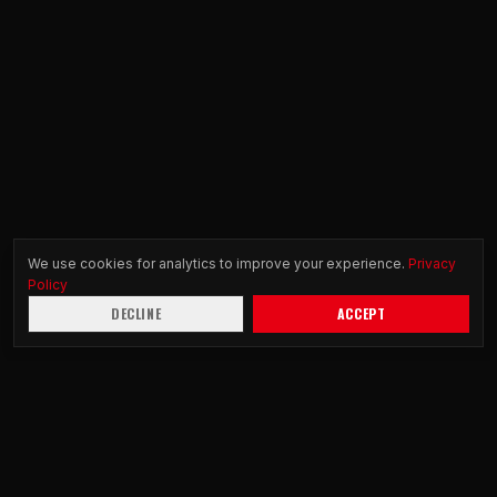
We use cookies for analytics to improve your experience.
Privacy
Policy
DECLINE
ACCEPT