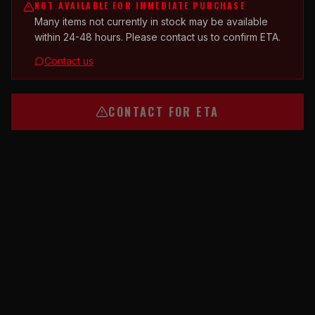
NOT AVAILABLE FOR IMMEDIATE PURCHASE
Many items not currently in stock may be available
within 24-48 hours. Please contact us to confirm ETA.
Contact us
CONTACT FOR ETA