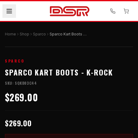
Home
Shop
Sparco
Sparco Kart Boots - K-ROCK
SPARCO
SPARCO KART BOOTS - K-ROCK
SKU:
SQKB03C44
$269.00
$269.00