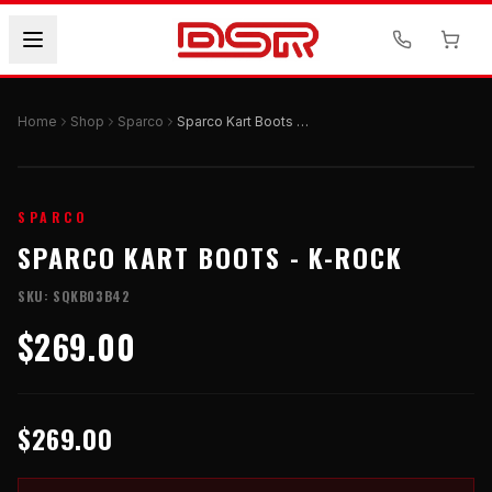
Home
Shop
Sparco
Sparco Kart Boots - K-ROCK
SPARCO
SPARCO KART BOOTS - K-ROCK
SKU:
SQKB03B42
$269.00
$269.00