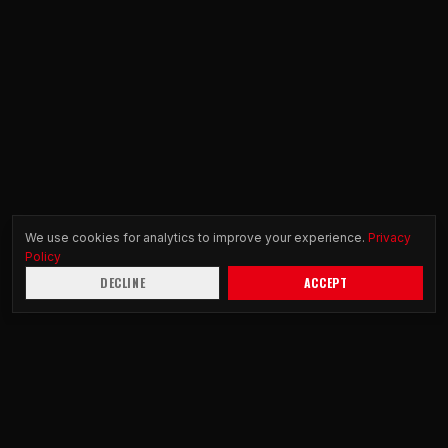
We use cookies for analytics to improve your experience.
Privacy
Policy
DECLINE
ACCEPT