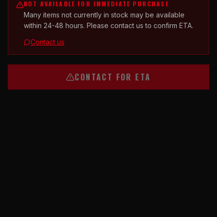
NOT AVAILABLE FOR IMMEDIATE PURCHASE
Many items not currently in stock may be available
within 24-48 hours. Please contact us to confirm ETA.
Contact us
CONTACT FOR ETA