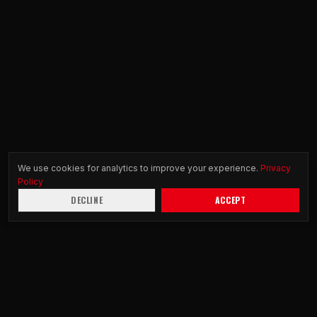
We use cookies for analytics to improve your experience.
Privacy
Policy
DECLINE
ACCEPT