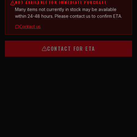
NOT AVAILABLE FOR IMMEDIATE PURCHASE
Many items not currently in stock may be available
within 24-48 hours. Please contact us to confirm ETA.
Contact us
CONTACT FOR ETA