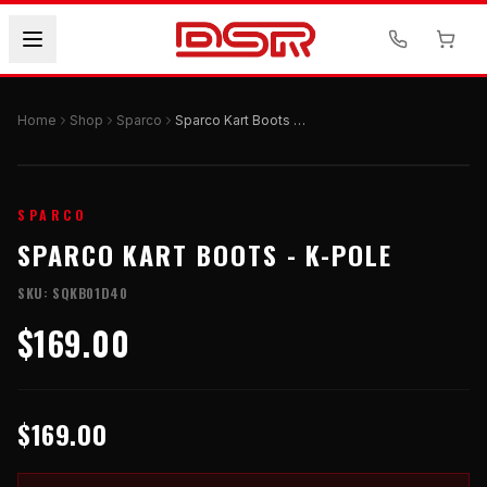
Home
Shop
Sparco
Sparco Kart Boots - K-POLE
SPARCO
SPARCO KART BOOTS - K-POLE
SKU:
SQKB01D40
$169.00
$169.00