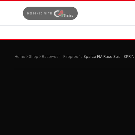
DESIGNED WITH
Home
Shop
Racewear - Fireproof