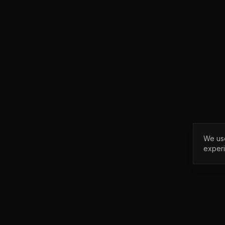
We use
exper