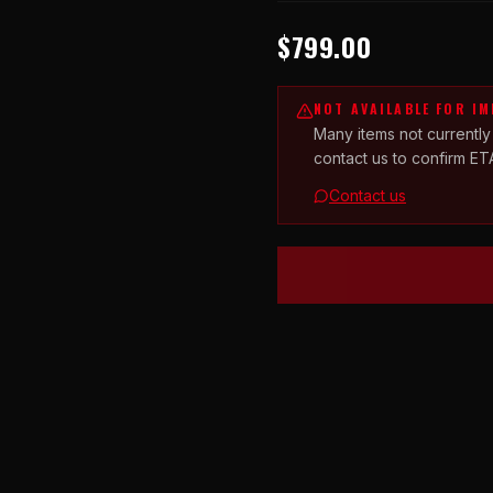
$799.00
NOT AVAILABLE FOR I
Many items not currently
contact us to confirm ET
Contact us