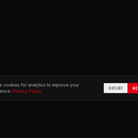
 cookies for analytics to improve your
DECLINE
AC
ience.
Privacy Policy