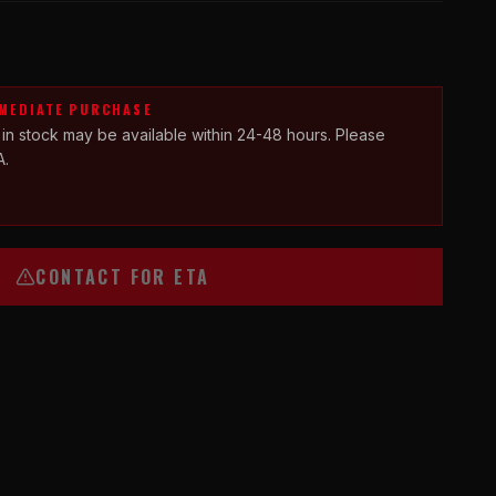
MMEDIATE PURCHASE
 in stock may be available within 24-48 hours. Please
A.
CONTACT FOR ETA