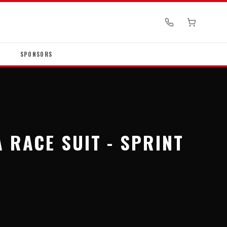
SPONSORS
 RACE SUIT - SPRINT