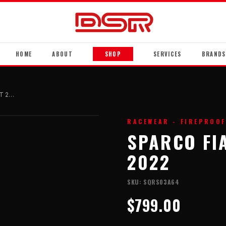
HOME
ABOUT
SHOP
SERVICES
BRANDS
Sparco FIA Race Suit - SPRINT 2022
RACEWEAR - FIREPROOF
SPARCO FIA
2022
SKU:
SQRS03A64
$799.00