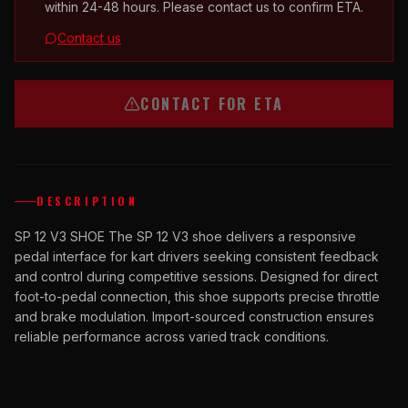
within 24-48 hours. Please contact us to confirm ETA.
Contact us
CONTACT FOR ETA
DESCRIPTION
SP 12 V3 SHOE The SP 12 V3 shoe delivers a responsive
pedal interface for kart drivers seeking consistent feedback
and control during competitive sessions. Designed for direct
foot-to-pedal connection, this shoe supports precise throttle
and brake modulation. Import-sourced construction ensures
reliable performance across varied track conditions.