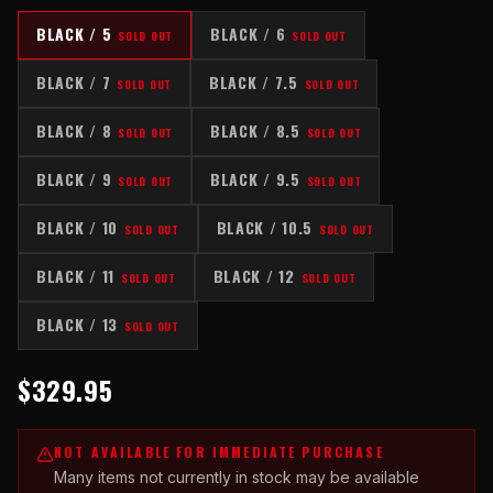
BLACK / 5
BLACK / 6
SOLD OUT
SOLD OUT
BLACK / 7
BLACK / 7.5
SOLD OUT
SOLD OUT
BLACK / 8
BLACK / 8.5
SOLD OUT
SOLD OUT
BLACK / 9
BLACK / 9.5
SOLD OUT
SOLD OUT
BLACK / 10
BLACK / 10.5
SOLD OUT
SOLD OUT
BLACK / 11
BLACK / 12
SOLD OUT
SOLD OUT
BLACK / 13
SOLD OUT
$329.95
NOT AVAILABLE FOR IMMEDIATE PURCHASE
Many items not currently in stock may be available