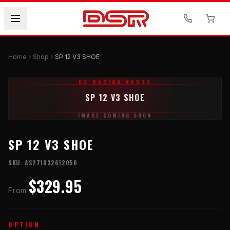
Home
Shop
SP 12 V3 SHOE
DS RACING KARTS
SP 12 V3 SHOE
IMAGE COMING SOON
SP 12 V3 SHOE
SKU:
AS271032612050
$329.95
From
OPTION