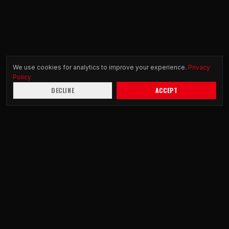
We use cookies for analytics to improve your experience.
Privacy
Policy
DECLINE
ACCEPT
DS
R