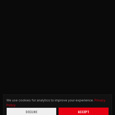
We use cookies for analytics to improve your experience.
Privacy
Policy
DECLINE
ACCEPT