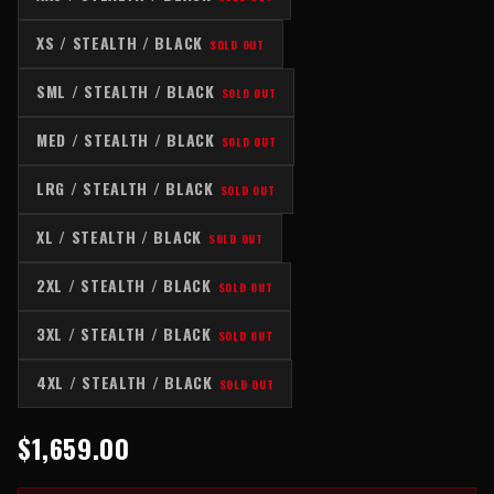
XS / STEALTH / BLACK
SOLD OUT
SML / STEALTH / BLACK
SOLD OUT
MED / STEALTH / BLACK
SOLD OUT
LRG / STEALTH / BLACK
SOLD OUT
XL / STEALTH / BLACK
SOLD OUT
2XL / STEALTH / BLACK
SOLD OUT
3XL / STEALTH / BLACK
SOLD OUT
4XL / STEALTH / BLACK
SOLD OUT
$1,659.00