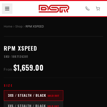
Home
Shop
RPM XSPEED
RPM XSPEED
SKU:
1087126301
$1,659.00
From
SIZE
3XS / STEALTH / BLACK
SOLD OUT
XXS / STEALTH / BLACK
SOLD OUT