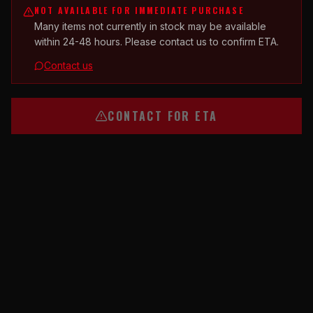
NOT AVAILABLE FOR IMMEDIATE PURCHASE
Many items not currently in stock may be available
within 24-48 hours. Please contact us to confirm ETA.
Contact us
CONTACT FOR ETA