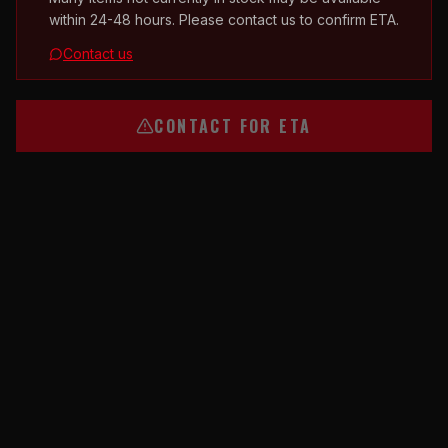
within 24-48 hours. Please contact us to confirm ETA.
Contact us
CONTACT FOR ETA