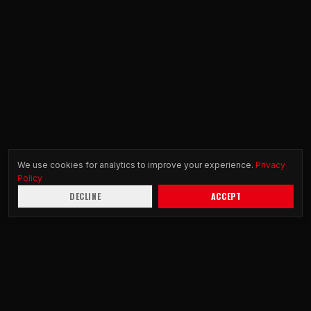
We use cookies for analytics to improve your experience.
Privacy
Policy
DECLINE
ACCEPT