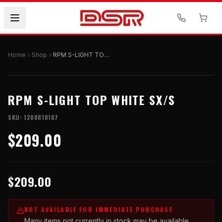
Home
Shop
RPM S-LIGHT TOP WHITE SX/S
RPM S-LIGHT TOP WHITE SX/S
SKU:
1200010107
$209.00
$209.00
NOT AVAILABLE FOR IMMEDIATE PURCHASE
Many items not currently in stock may be available