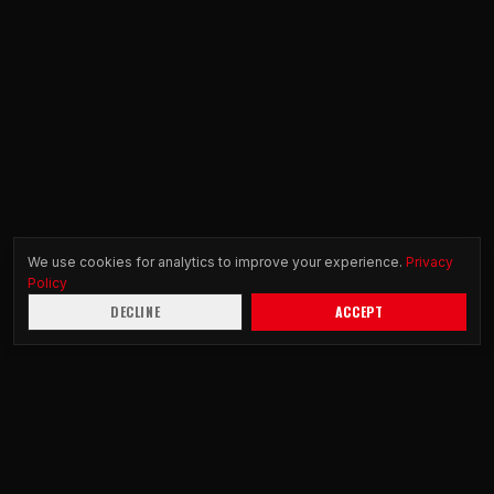
We use cookies for analytics to improve your experience.
Privacy
Policy
DECLINE
ACCEPT