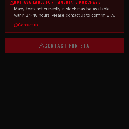
NOT AVAILABLE FOR IMMEDIATE PURCHASE
Many items not currently in stock may be available
within 24-48 hours. Please contact us to confirm ETA.
Contact us
CONTACT FOR ETA