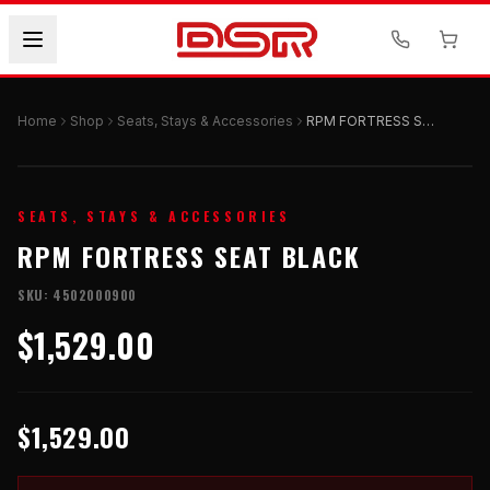
Home
Shop
Seats, Stays & Accessories
RPM FORTRESS SEAT BLACK
SEATS, STAYS & ACCESSORIES
RPM FORTRESS SEAT BLACK
SKU:
4502000900
$1,529.00
$1,529.00