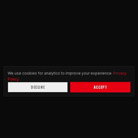
We use cookies for analytics to improve your experience.
Privacy
Policy
DECLINE
ACCEPT