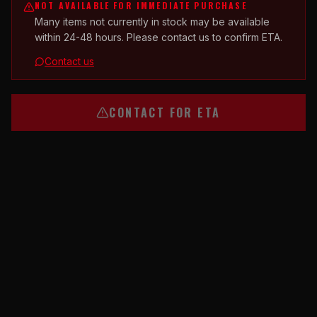
NOT AVAILABLE FOR IMMEDIATE PURCHASE
Many items not currently in stock may be available
within 24-48 hours. Please contact us to confirm ETA.
Contact us
CONTACT FOR ETA