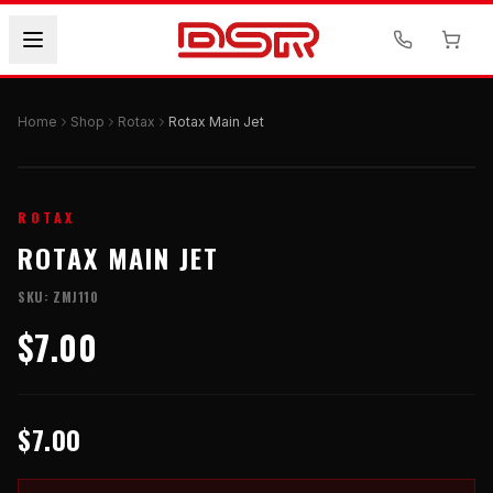
Home
Shop
Rotax
Rotax Main Jet
ROTAX
ROTAX MAIN JET
SKU:
ZMJ110
$7.00
$7.00