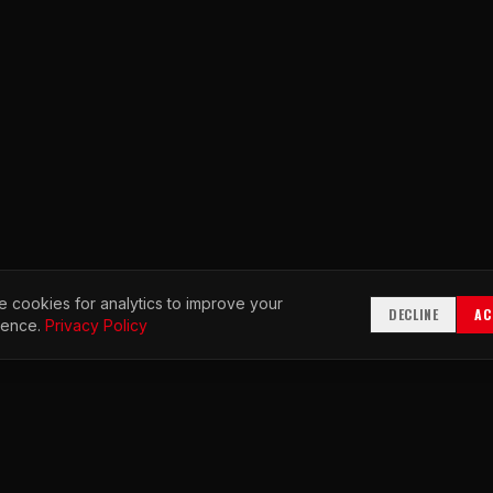
 cookies for analytics to improve your
DECLINE
AC
ience.
Privacy Policy