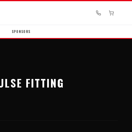
SPONSORS
ULSE FITTING