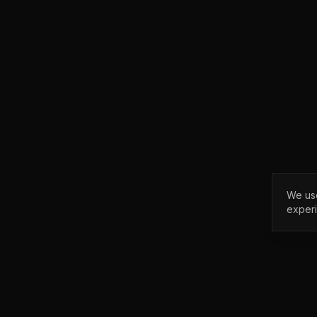
We use
exper