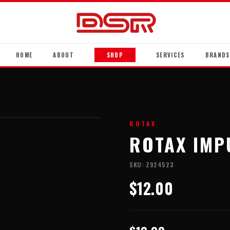
HOME
ABOUT
SHOP
SERVICES
BRANDS
ROTAX
ROTAX IMP
SKU:
Z924523
$12.00