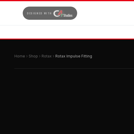
DESIGNED WITH
Home
Shop
Rotax
Rotax Impulse Fitting