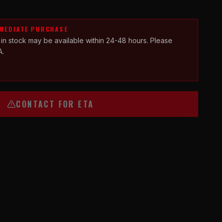
MMEDIATE PURCHASE
 in stock may be available within 24-48 hours. Please
A.
CONTACT FOR ETA