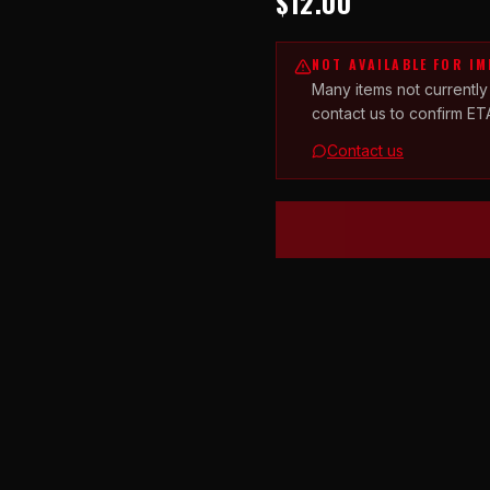
$12.00
NOT AVAILABLE FOR I
Many items not currently
contact us to confirm ET
Contact us