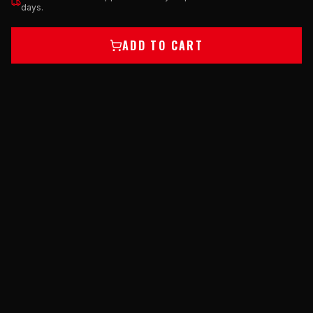
days.
ADD TO CART