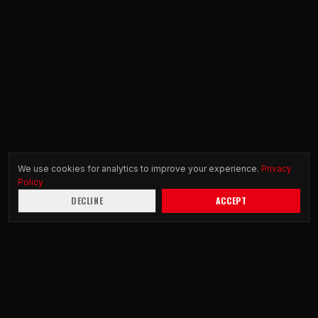
We use cookies for analytics to improve your experience.
Privacy
Policy
DECLINE
ACCEPT