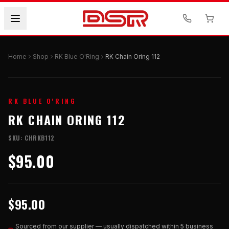
Home
Shop
RK Blue O'Ring
RK Chain Oring 112
RK BLUE O'RING
RK CHAIN ORING 112
SKU:
CHRKB112
$95.00
$95.00
Sourced from our supplier — usually dispatched within 5 business