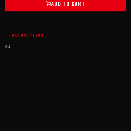
ADD TO CART
DESCRIPTION
KG