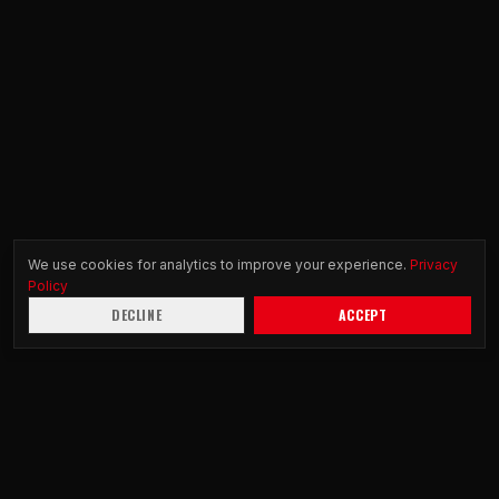
We use cookies for analytics to improve your experience.
Privacy
Policy
DECLINE
ACCEPT