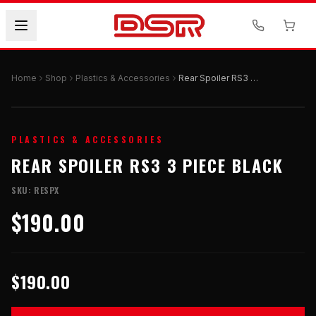
Home
Shop
Plastics & Accessories
Rear Spoiler RS3 3 Piece Black
PLASTICS & ACCESSORIES
REAR SPOILER RS3 3 PIECE BLACK
SKU:
RESPX
$190.00
$190.00