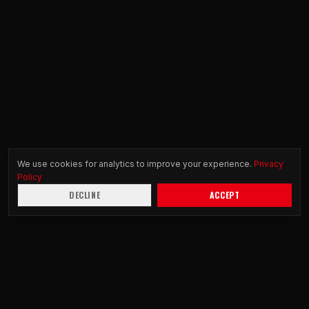
We use cookies for analytics to improve your experience.
Privacy
Policy
DECLINE
ACCEPT