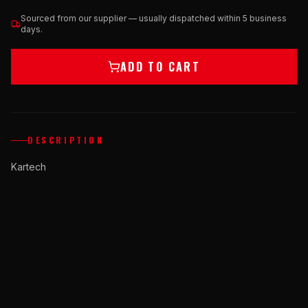
Sourced from our supplier — usually dispatched within 5 business
days.
ADD TO CART
DESCRIPTION
Kartech