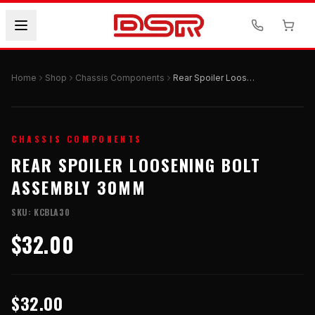
Home
Shop
Chassis Components
Rear Spoiler Loosening Bolt Assembly 30mm
CHASSIS COMPONENTS
REAR SPOILER LOOSENING BOLT
ASSEMBLY 30MM
SKU:
KCBLA30
$32.00
$32.00