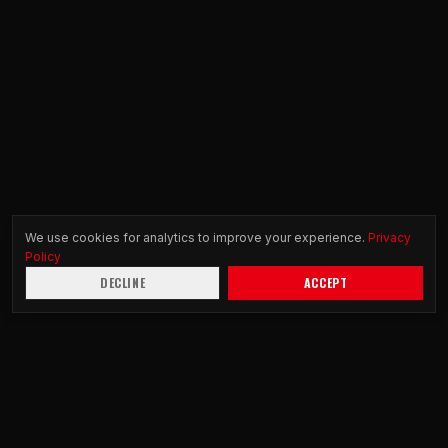
We use cookies for analytics to improve your experience.
Privacy
Policy
DECLINE
ACCEPT