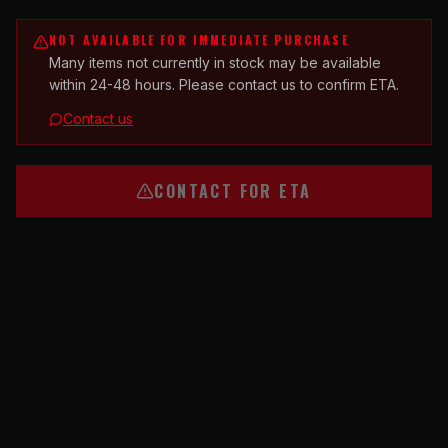
NOT AVAILABLE FOR IMMEDIATE PURCHASE
Many items not currently in stock may be available
within 24-48 hours. Please contact us to confirm ETA.
Contact us
CONTACT FOR ETA