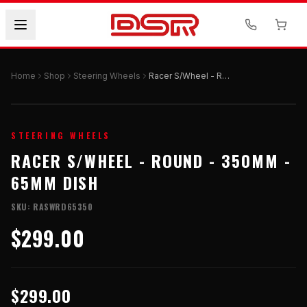
Home
Shop
Steering Wheels
Racer S/Wheel - Round - 350mm - 65mm Dish
STEERING WHEELS
RACER S/WHEEL - ROUND - 350MM -
65MM DISH
SKU:
RASWRD65350
$299.00
$299.00