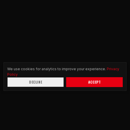
We use cookies for analytics to improve your experience.
Privacy
Policy
DECLINE
ACCEPT