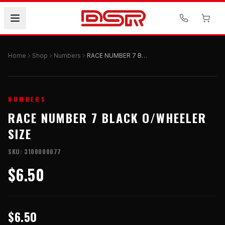
Home
Shop
Numbers
RACE NUMBER 7 BLACK O/WHEELER SIZE
NUMBERS
RACE NUMBER 7 BLACK O/WHEELER
SIZE
SKU:
3100000077
$6.50
$6.50