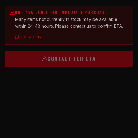
NOT AVAILABLE FOR IMMEDIATE PURCHASE
Many items not currently in stock may be available
within 24-48 hours. Please contact us to confirm ETA.
Contact us
CONTACT FOR ETA