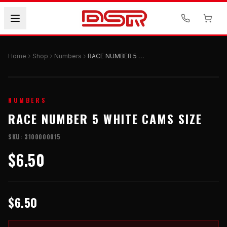
Home
Shop
Numbers
RACE NUMBER 5 WHITE CAMS SIZE
NUMBERS
RACE NUMBER 5 WHITE CAMS SIZE
SKU:
3100000015
$6.50
$6.50