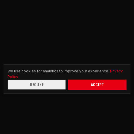
We use cookies for analytics to improve your experience.
Privacy
Policy
DECLINE
ACCEPT