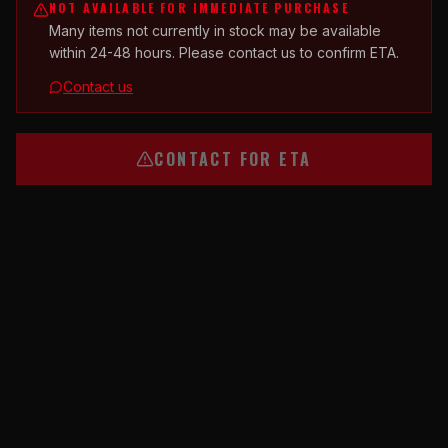
NOT AVAILABLE FOR IMMEDIATE PURCHASE
Many items not currently in stock may be available
within 24-48 hours. Please contact us to confirm ETA.
Contact us
CONTACT FOR ETA