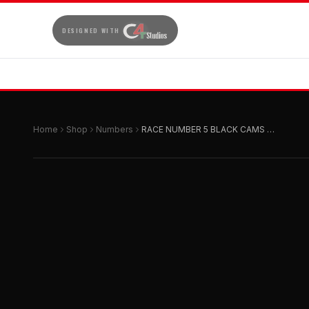
DESIGNED WITH
Home
Shop
Numbers
RACE NUMBER 5 BLACK CAMS SIZE