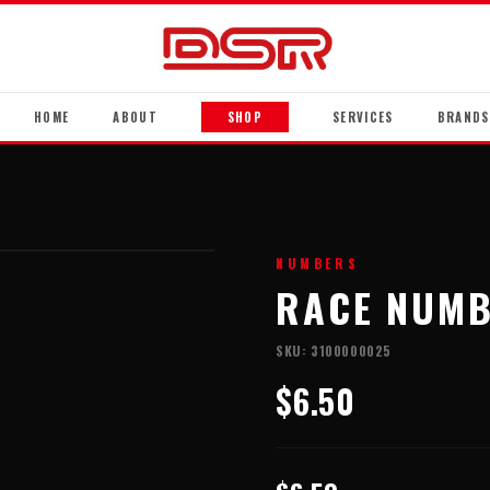
HOME
ABOUT
SHOP
SERVICES
BRANDS
NUMBERS
RACE NUMB
SKU:
3100000025
$6.50