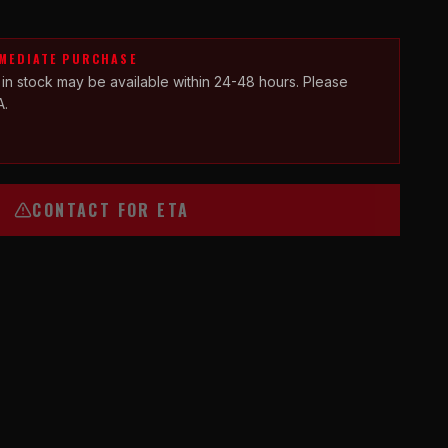
MMEDIATE PURCHASE
 in stock may be available within 24-48 hours. Please
A.
CONTACT FOR ETA