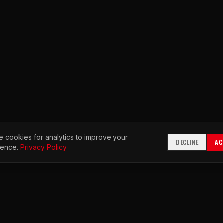
 cookies for analytics to improve your
DECLINE
AC
ience.
Privacy Policy