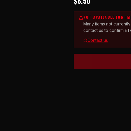
$6.50
NOT AVAILABLE FOR I
Many items not currently
contact us to confirm ET
Contact us