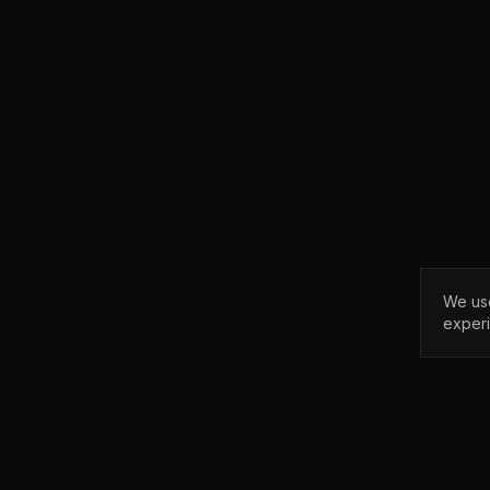
We use
exper