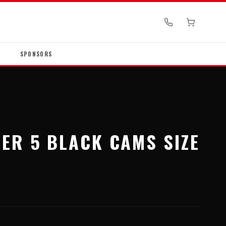
SPONSORS
ER 5 BLACK CAMS SIZE