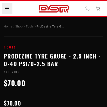
Home
Shop
Tools
ProDezine Tyre Gauge - 2.5 Inch - 0-40 PSI/0-2.5 Bar
TOOLS
PRODEZINE TYRE GAUGE - 2.5 INCH -
0-40 PSI/0-2.5 BAR
SKU:
MCTG
$70.00
$70.00