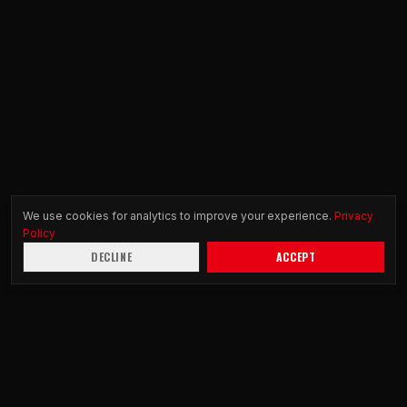
We use cookies for analytics to improve your experience.
Privacy
Policy
DECLINE
ACCEPT