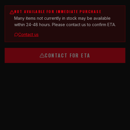
NOT AVAILABLE FOR IMMEDIATE PURCHASE
Many items not currently in stock may be available
within 24-48 hours. Please contact us to confirm ETA.
Contact us
CONTACT FOR ETA