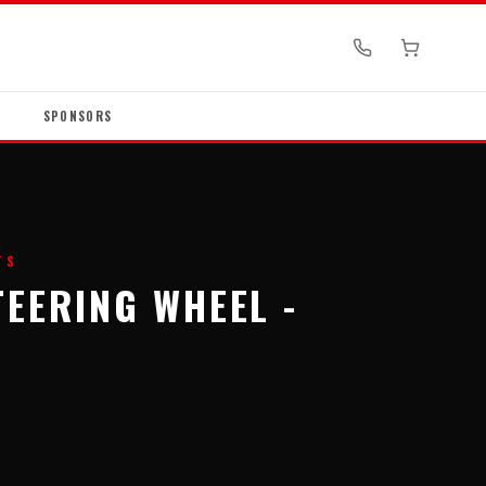
SPONSORS
TS
TEERING WHEEL -