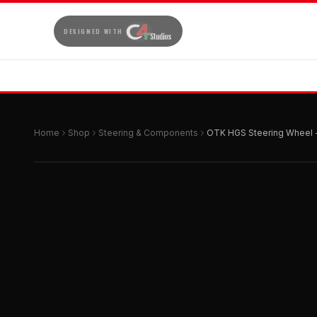
DESIGNED WITH
Home
Shop
Steering & Components