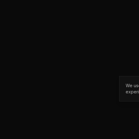
We use
exper