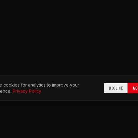
 cookies for analytics to improve your
DECLINE
AC
ience.
Privacy Policy