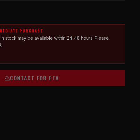
MMEDIATE PURCHASE
 in stock may be available within 24-48 hours. Please
A.
CONTACT FOR ETA