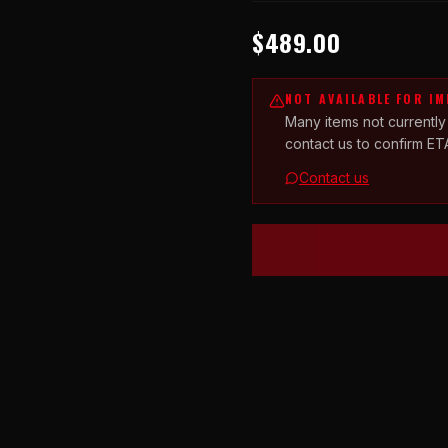
$489.00
NOT AVAILABLE FOR I
Many items not currently
contact us to confirm ET
Contact us