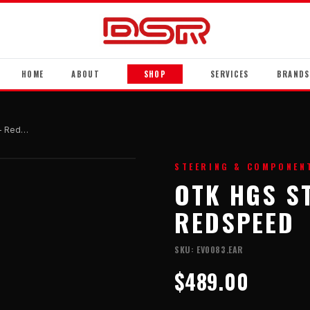
HOME
ABOUT
SHOP
SERVICES
BRANDS
OTK HGS Steering Wheel - Redspeed
STEERING & COMPONEN
OTK HGS S
REDSPEED
SKU:
EV0083.EAR
$489.00