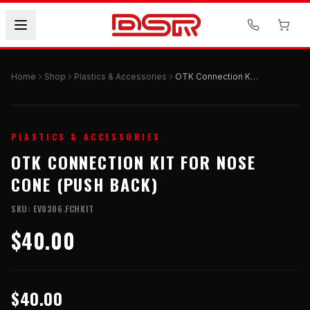
Home
Shop
Plastics & Accessories
OTK Connection Kit for Nose Cone (Push Back)
PLASTICS & ACCESSORIES
OTK CONNECTION KIT FOR NOSE
CONE (PUSH BACK)
SKU:
EV0306.FCHKIT
$40.00
$40.00