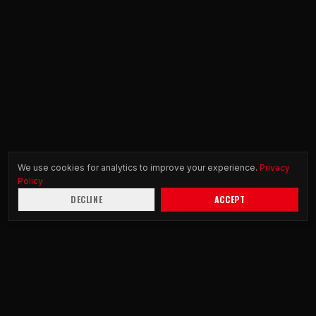
We use cookies for analytics to improve your experience.
Privacy
Policy
DECLINE
ACCEPT