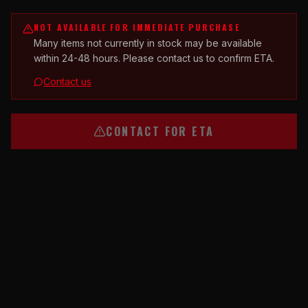
NOT AVAILABLE FOR IMMEDIATE PURCHASE
Many items not currently in stock may be available
within 24-48 hours. Please contact us to confirm ETA.
Contact us
CONTACT FOR ETA