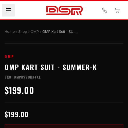
Home
Shop
OMP
OMP Kart Suit - SUMMER-K
OMP
OMP KART SUIT - SUMMER-K
SKU:
OMPKSSUBK4XL
$199.00
$199.00