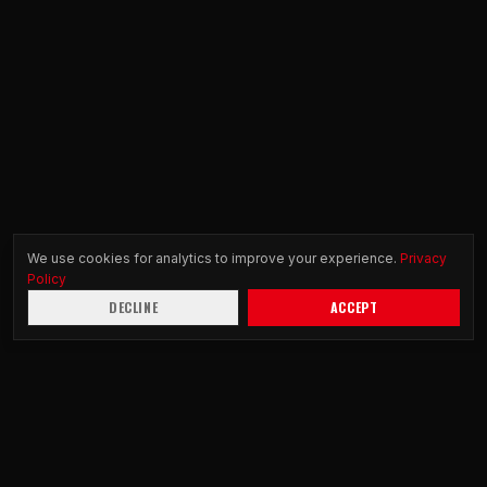
We use cookies for analytics to improve your experience.
Privacy
Policy
DECLINE
ACCEPT