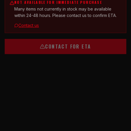
NOT AVAILABLE FOR IMMEDIATE PURCHASE
Many items not currently in stock may be available
within 24-48 hours. Please contact us to confirm ETA.
Contact us
CONTACT FOR ETA