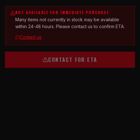
NOT AVAILABLE FOR IMMEDIATE PURCHASE
Many items not currently in stock may be available
within 24-48 hours. Please contact us to confirm ETA.
Contact us
CONTACT FOR ETA