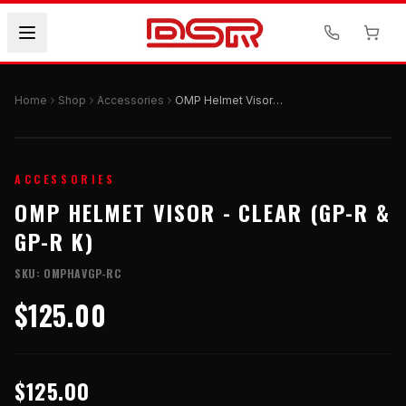
Home
Shop
Accessories
OMP Helmet Visor - CLEAR (GP-R & GP-R K)
ACCESSORIES
OMP HELMET VISOR - CLEAR (GP-R &
GP-R K)
SKU:
OMPHAVGP-RC
$125.00
$125.00