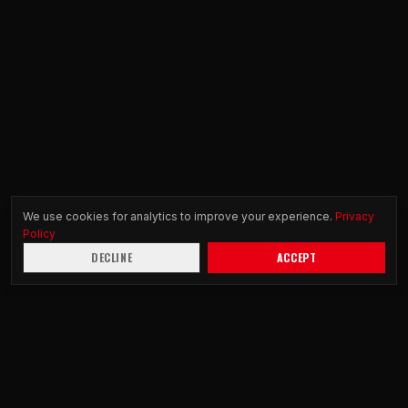
We use cookies for analytics to improve your experience.
Privacy
Policy
DECLINE
ACCEPT