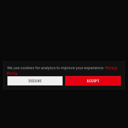
We use cookies for analytics to improve your experience.
Privacy
Policy
DECLINE
ACCEPT