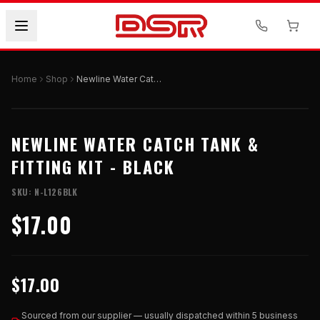
Home
Shop
Newline Water Catch Tank & Fitting Kit - Black
NEWLINE WATER CATCH TANK &
FITTING KIT - BLACK
SKU:
N-L126BLK
$17.00
$17.00
Sourced from our supplier — usually dispatched within 5 business