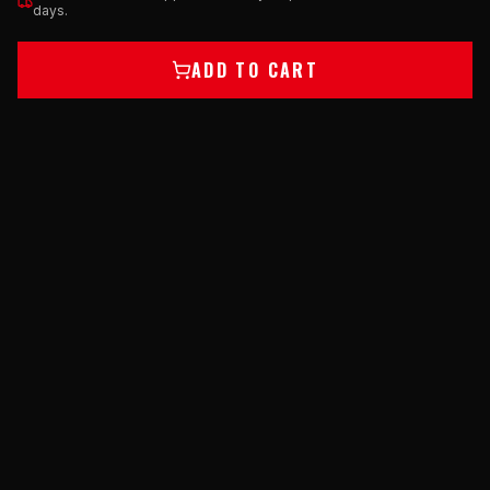
days.
ADD TO CART