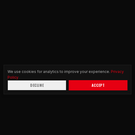
We use cookies for analytics to improve your experience.
Privacy
Policy
DECLINE
ACCEPT