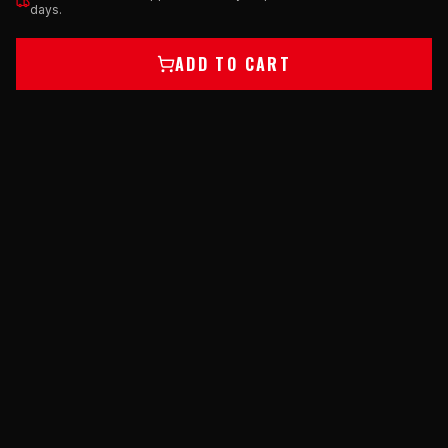
days.
ADD TO CART