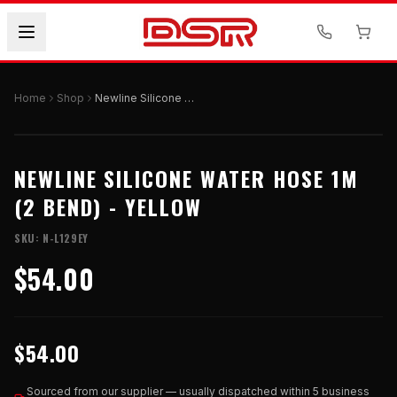
Home
Shop
Newline Silicone Water Hose 1M (2 Bend) - Yellow
NEWLINE SILICONE WATER HOSE 1M
(2 BEND) - YELLOW
SKU:
N-L129EY
$54.00
$54.00
Sourced from our supplier — usually dispatched within 5 business