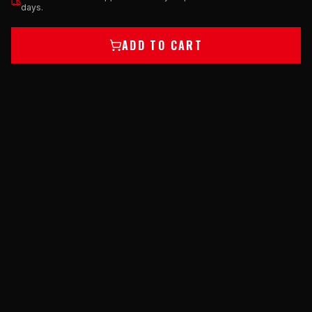
days.
ADD TO CART