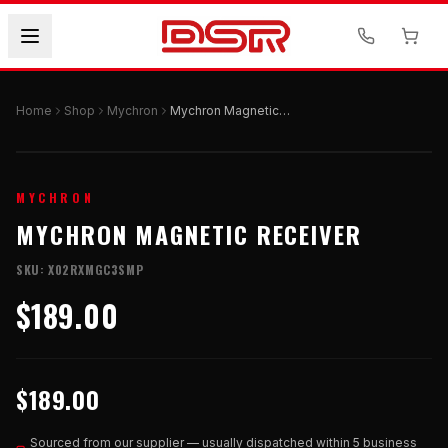
Home
Shop
Mychron
Mychron Magnetic Receiver
MYCHRON
MYCHRON MAGNETIC RECEIVER
SKU:
X02RXMGC3SMP
$189.00
$189.00
Sourced from our supplier — usually dispatched within 5 business