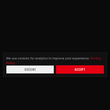
We use cookies for analytics to improve your experience.
Privacy
Policy
DECLINE
ACCEPT