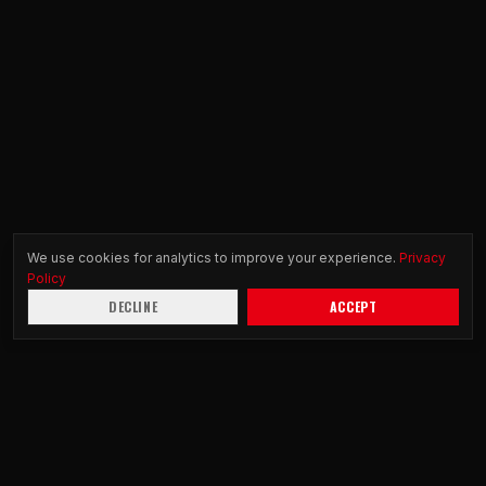
We use cookies for analytics to improve your experience.
Privacy
Policy
DECLINE
ACCEPT