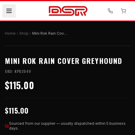
Home
Shop
Mini Rok Rain Cover Greyhound
MINI ROK RAIN COVER GREYHOUND
SKU:
KPD254V
$115.00
$115.00
Sourced from our supplier — usually dispatched within 5 business
days.