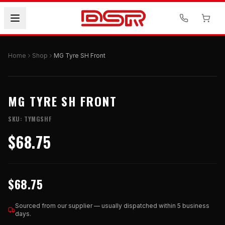
Home
Shop
MG Tyre SH Front
MG TYRE SH FRONT
SKU:
TYMGSHF
$68.75
$68.75
Sourced from our supplier — usually dispatched within 5 business
days.