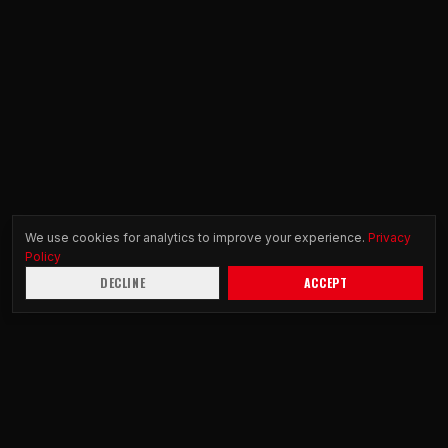
We use cookies for analytics to improve your experience.
Privacy
Policy
DECLINE
ACCEPT