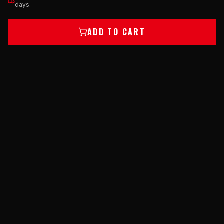
days.
ADD TO CART