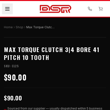
Home
Shop
Max Torque Clutch 3|4 Bore 41 Pitch 10 Tooth
MAX TORQUE CLUTCH 3|4 BORE 41
PITCH 10 TOOTH
SKU:
CL25
$90.00
$90.00
Sourced from our supplier — usually dispatched within 5 business