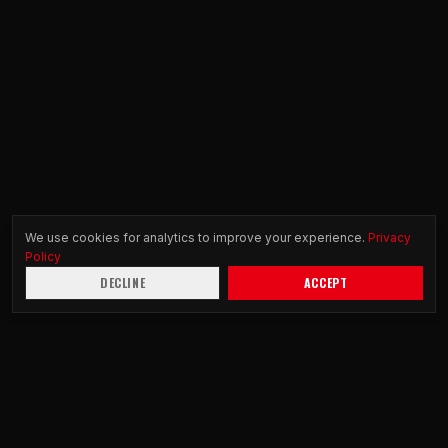
We use cookies for analytics to improve your experience.
Privacy
Policy
DECLINE
ACCEPT