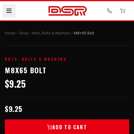
Home
Shop
Nuts, Bolts & Washers
M8x65 Bolt
NUTS, BOLTS & WASHERS
M8X65 BOLT
$9.25
$9.25
ADD TO CART