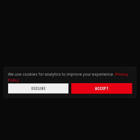
We use cookies for analytics to improve your experience.
Privacy
Policy
DECLINE
ACCEPT