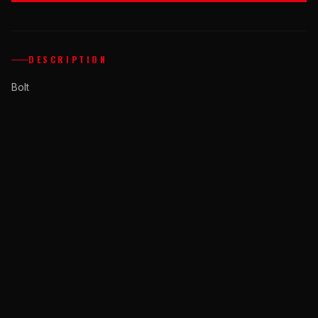
DESCRIPTION
Bolt