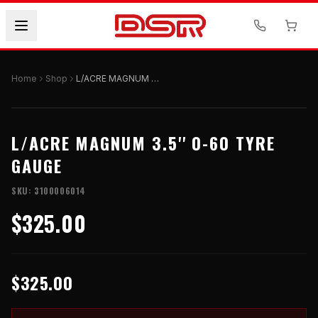
Home
Shop
L/ACRE MAGNUM 3.5'' 0-60 TYRE GAUGE
L/ACRE MAGNUM 3.5'' 0-60 TYRE
GAUGE
SKU:
3100006014
$325.00
$325.00