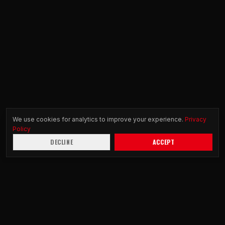
We use cookies for analytics to improve your experience.
Privacy
Policy
DECLINE
ACCEPT