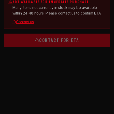
NOT AVAILABLE FOR IMMEDIATE PURCHASE
Many items not currently in stock may be available
within 24-48 hours. Please contact us to confirm ETA.
Contact us
CONTACT FOR ETA