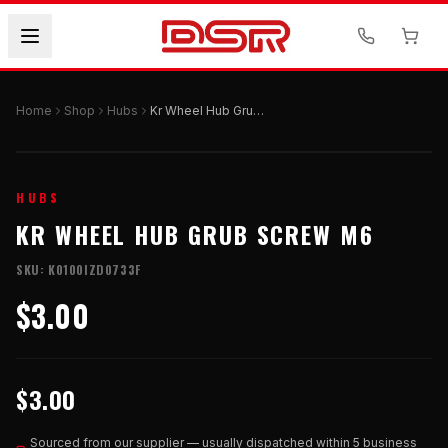
Home
Shop
Hubs
Kr Wheel Hub Grub Screw M6
HUBS
KR WHEEL HUB GRUB SCREW M6
SKU:
K0100IZD0733F
$3.00
$3.00
Sourced from our supplier — usually dispatched within 5 business