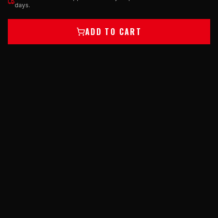
days.
ADD TO CART