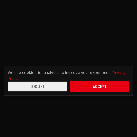
We use cookies for analytics to improve your experience.
Privacy
Policy
DECLINE
ACCEPT