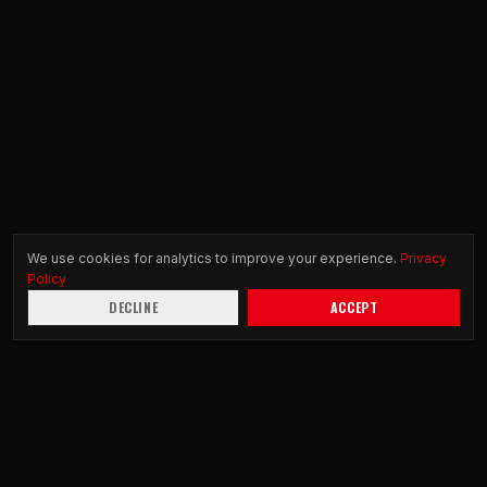
We use cookies for analytics to improve your experience.
Privacy
Policy
DECLINE
ACCEPT