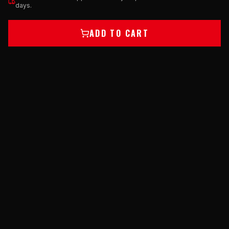
days.
ADD TO CART