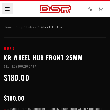
Home
Shop
Hubs
Kr Wheel Hub Front 25mm
HUBS
KR WHEEL HUB FRONT 25MM
SKU:
K05000ZD0046A
$180.00
$180.00
Sourced from our supplier — usually dispatched within 5 business