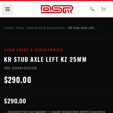
Home
Shop
Stub Axles & Accessories
KR Stub Axle Left KZ 25mm
STUB AXLES & ACCESSORIES
KR STUB AXLE LEFT KZ 25MM
SKU:
K06000ZD0140A
$290.00
$290.00
Sourced from our supplier — usually dispatched within 5 business