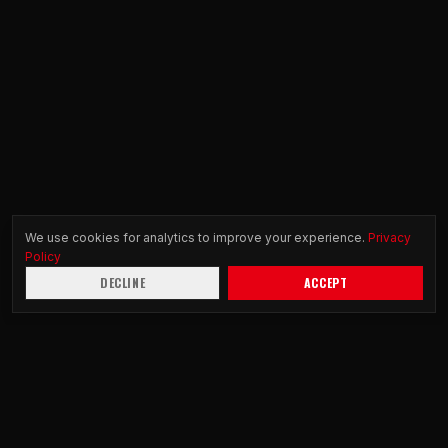
We use cookies for analytics to improve your experience.
Privacy
Policy
DECLINE
ACCEPT