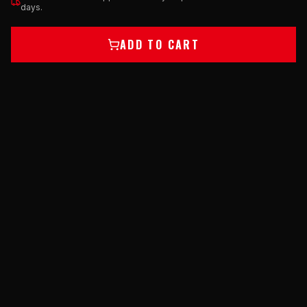
days.
ADD TO CART