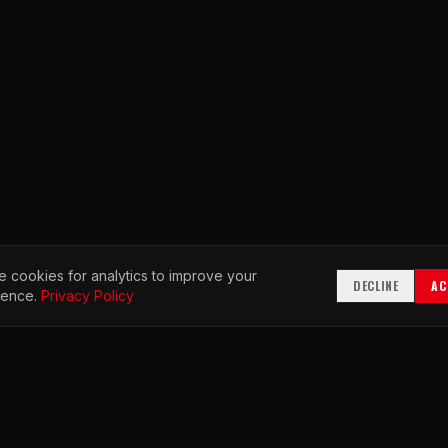
 cookies for analytics to improve your
DECLINE
AC
ience.
Privacy Policy