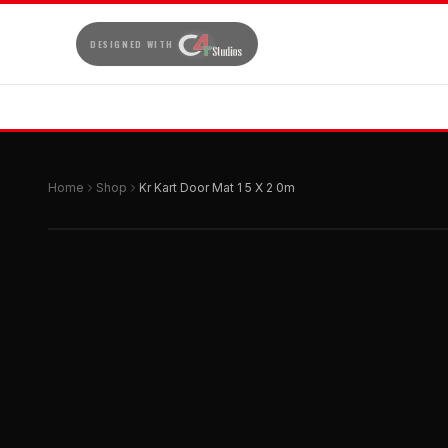
DESIGNED WITH
Home
Shop
Kr Kart Door Mat 1 5 X 2 0m