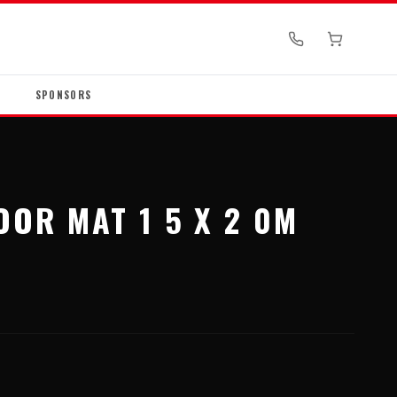
SPONSORS
OOR MAT 1 5 X 2 0M