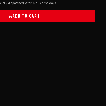
ually dispatched within 5 business days.
ADD TO CART