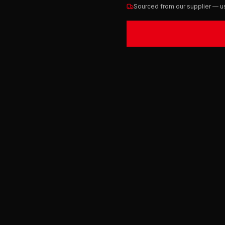
Sourced from our supplier — us