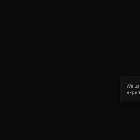
We use
exper