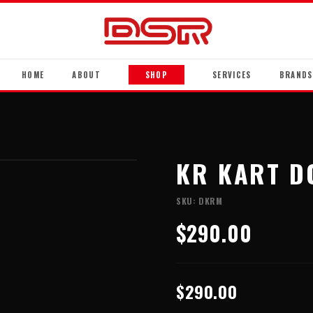
HOME
ABOUT
SHOP
SERVICES
BRANDS
KR KART D
SKU:
DKRM
$290.00
$290.00