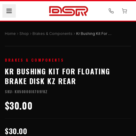
Home
Shop
Brakes & Components
Kr Bushing Kit For Floating Brake Disk Kz Rear
BRAKES & COMPONENTS
KR BUSHING KIT FOR FLOATING
BRAKE DISK KZ REAR
SKU:
K050000I0709FKZ
$30.00
$30.00