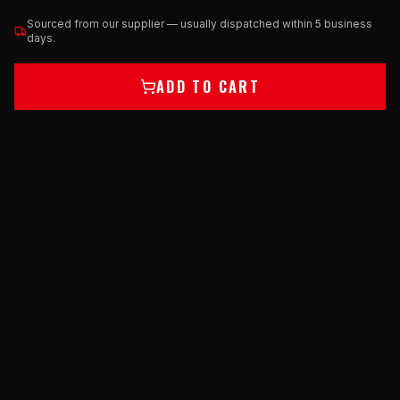
Sourced from our supplier — usually dispatched within 5 business
days.
ADD TO CART