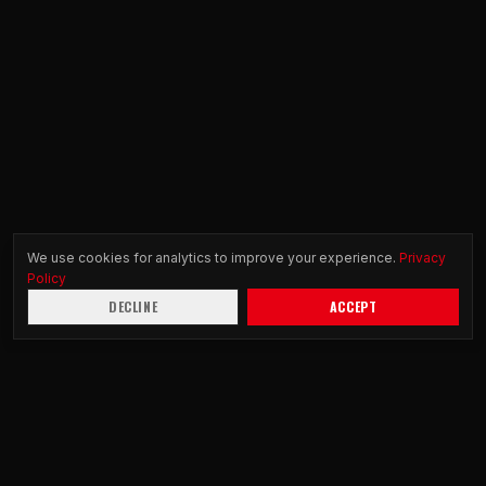
We use cookies for analytics to improve your experience.
Privacy
Policy
DECLINE
ACCEPT